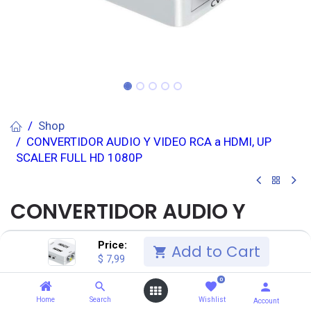
Shop
CONVERTIDOR AUDIO Y VIDEO RCA a HDMI, UP
SCALER FULL HD 1080P
CONVERTIDOR AUDIO Y
VIDEO RCA a HDMI, UP
Price:
Add to Cart
$
7,99
SCALER FULL HD 1080P
0
(0 reseña)
Home
Search
Wishlist
Account