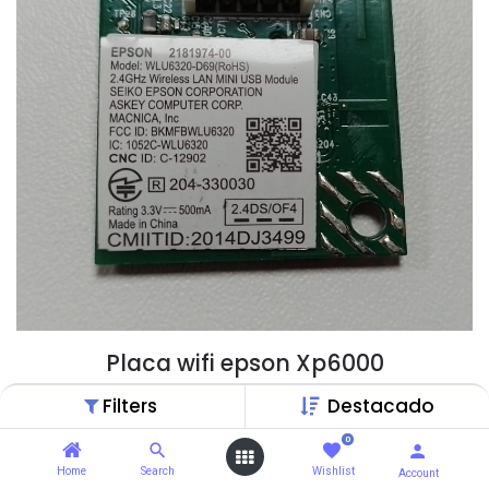
Placa wifi epson Xp6000
$
19,99
$
20,53
Filters
Destacado
0
ChatGPT
Home
Search
Wishlist
Account