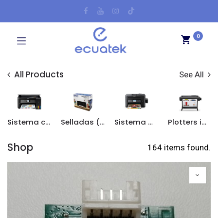
0
All Products
See All
Sistema continuo original
Selladas (Sin sistema continuo)
Sistema Continuo Adaptado
Plotters impresión de planos
Shop
164 items found.