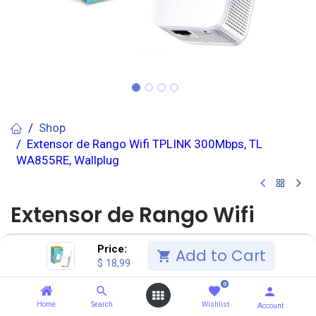
Shop
Extensor de Rango Wifi TPLINK 300Mbps, TL
WA855RE, Wallplug
Extensor de Rango Wifi
TPLINK 300Mbps, TL
Price:
Add to Cart
$
18,99
WA855RE, Wallplug
0
(0 reseña)
Home
Search
Wishlist
Account