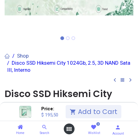
Shop
Disco SSD Hiksemi City 1024Gb, 2.5, 3D NAND Sata
III, Interno
Disco SSD Hiksemi City
1024Gb, 2.5, 3D NAND Sata
Price:
Add to Cart
$
195,50
III, Interno
0
(0 reseña)
Home
Search
Wishlist
Account