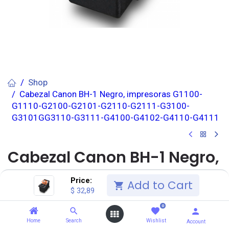
Shop
Cabezal Canon BH-1 Negro, impresoras G1100-
G1110-G2100-G2101-G2110-G2111-G3100-
G3101GG3110-G3111-G4100-G4102-G4110-G4111
Cabezal Canon BH-1 Negro,
impresoras G1100-G1110-
Price:
Add to Cart
$
32,89
G2100-G2101-G2110-G2111-
0
G3100-G3101GG3110-G3111-
Home
Search
Wishlist
Account