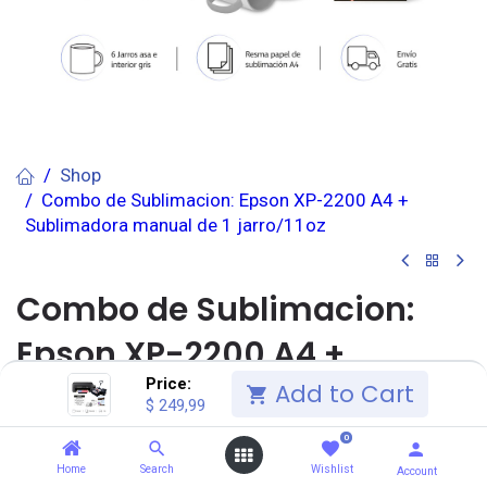
Shop
Combo de Sublimacion: Epson XP-2200 A4 +
Sublimadora manual de 1 jarro/11oz
Combo de Sublimacion:
Epson XP-2200 A4 +
Price:
Sublimadora manual de 1
Add to Cart
$
249,99
jarro/11oz
0
Home
Search
Wishlist
Account