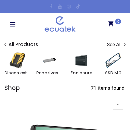
0
All Products
See All
Discos externos
Pendrives y tarjetas SD
Enclosure
SSD M.2
Shop
71 items found.