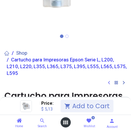
Shop
Cartucho para Impresoras Epson Serie L, L200,
L210, L220, L355, L365, L375, L395, L555, L565, L575,
L595
Cartucho para Impresoras
Price:
Add to Cart
Epson Serie L, L200, L210,
$
5,13
L220, L355, L365, L375, L395,
0
Home
Search
Wishlist
Account