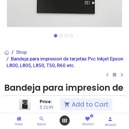
Shop
Bandeja para impresion de tarjetas Pvc Inkjet Epson
L800, L805, L850, T50, R60 etc.
Bandeja para impresion de
tarjetas Pvc Inkjet Epson
Price:
Add to Cart
$
23,99
L800, L805, L850, T50, R60
0
etc.
Home
Search
Wishlist
Account